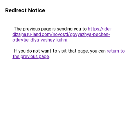
Redirect Notice
The previous page is sending you to
https://idei-
dizajna.ru-land.com/novosti/govyazhya-pechen-
otkrytie-dlya-vashey-kuhni
.
If you do not want to visit that page, you can
return to
the previous page
.