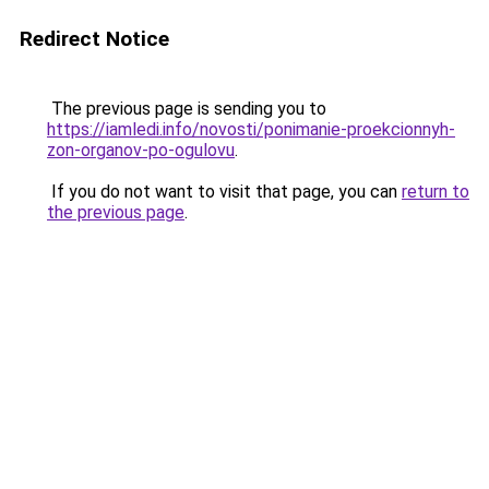
Redirect Notice
The previous page is sending you to
https://iamledi.info/novosti/ponimanie-proekcionnyh-
zon-organov-po-ogulovu
.
If you do not want to visit that page, you can
return to
the previous page
.