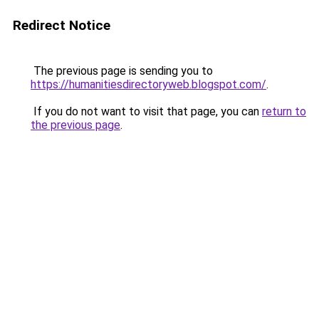
Redirect Notice
The previous page is sending you to
https://humanitiesdirectoryweb.blogspot.com/
.
If you do not want to visit that page, you can
return to
the previous page
.