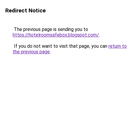
Redirect Notice
The previous page is sending you to
https://hotelroomsafebox.blogspot.com/
.
If you do not want to visit that page, you can
return to
the previous page
.