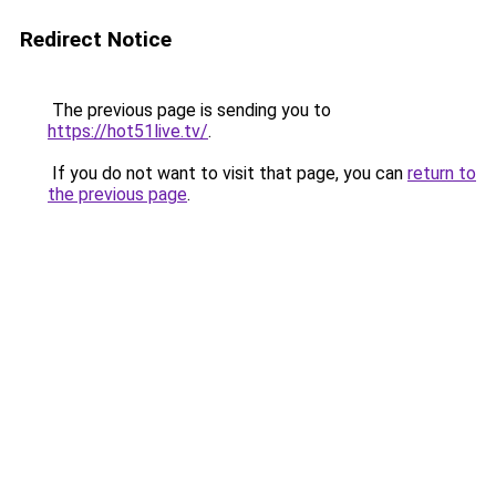
Redirect Notice
The previous page is sending you to
https://hot51live.tv/
.
If you do not want to visit that page, you can
return to
the previous page
.