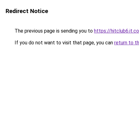
Redirect Notice
The previous page is sending you to
https://hitclub6.it.c
If you do not want to visit that page, you can
return to t