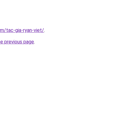
om/tac-gia-ryan-viet/
.
he previous page
.