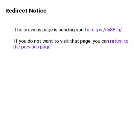
Redirect Notice
The previous page is sending you to
https://hi88.la/
.
If you do not want to visit that page, you can
return to
the previous page
.