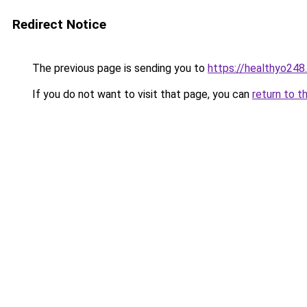
Redirect Notice
The previous page is sending you to
https://healthyo248
If you do not want to visit that page, you can
return to t