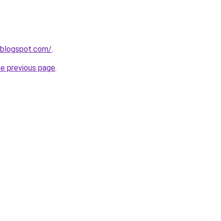
.blogspot.com/
.
he previous page
.