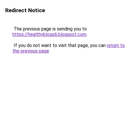
Redirect Notice
The previous page is sending you to
https://healthyblogs6.blogspot.com
.
If you do not want to visit that page, you can
return to
the previous page
.