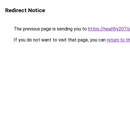
Redirect Notice
The previous page is sending you to
https://healthy207.
If you do not want to visit that page, you can
return to t