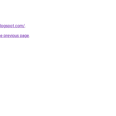
blogspot.com/
.
he previous page
.