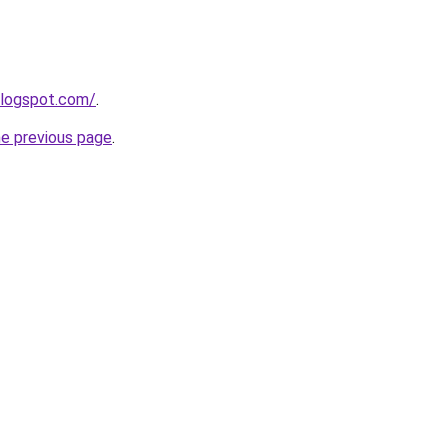
blogspot.com/
.
he previous page
.