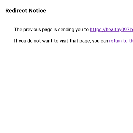
Redirect Notice
The previous page is sending you to
https://healthy097.
If you do not want to visit that page, you can
return to t