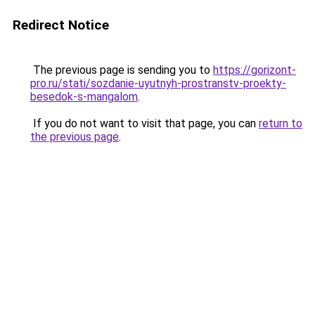
Redirect Notice
The previous page is sending you to
https://gorizont-
pro.ru/stati/sozdanie-uyutnyh-prostranstv-proekty-
besedok-s-mangalom
.
If you do not want to visit that page, you can
return to
the previous page
.