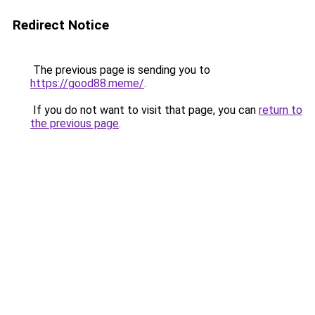
Redirect Notice
The previous page is sending you to
https://good88.meme/
.
If you do not want to visit that page, you can
return to
the previous page
.