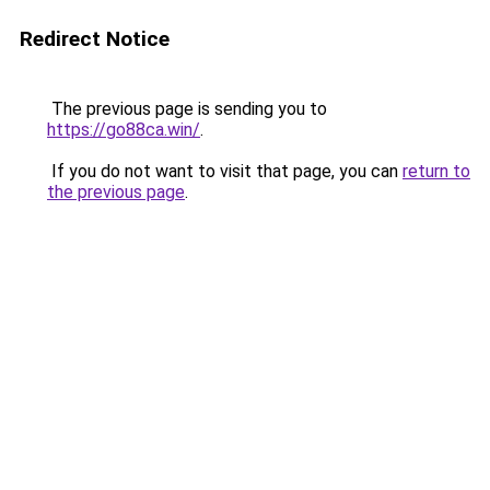
Redirect Notice
The previous page is sending you to
https://go88ca.win/
.
If you do not want to visit that page, you can
return to
the previous page
.