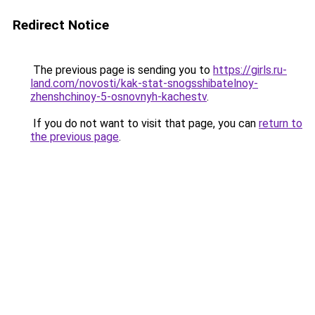
Redirect Notice
The previous page is sending you to
https://girls.ru-
land.com/novosti/kak-stat-snogsshibatelnoy-
zhenshchinoy-5-osnovnyh-kachestv
.
If you do not want to visit that page, you can
return to
the previous page
.