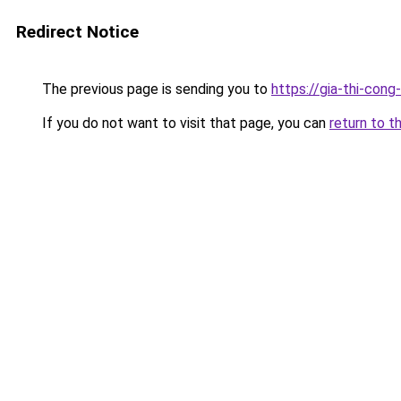
Redirect Notice
The previous page is sending you to
https://gia-thi-c
If you do not want to visit that page, you can
return to t