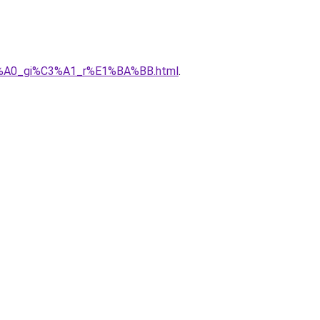
%C3%A0_gi%C3%A1_r%E1%BA%BB.html
.