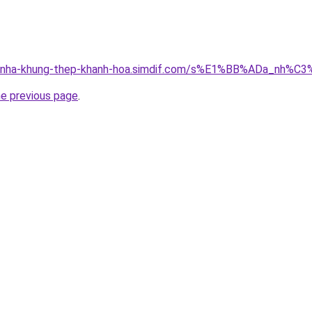
ong-nha-khung-thep-khanh-hoa.simdif.com/s%E1%BB%ADa_nh
he previous page
.