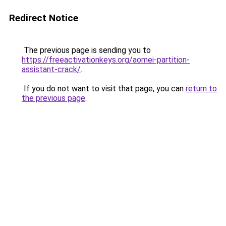
Redirect Notice
The previous page is sending you to
https://freeactivationkeys.org/aomei-partition-
assistant-crack/
.
If you do not want to visit that page, you can
return to
the previous page
.