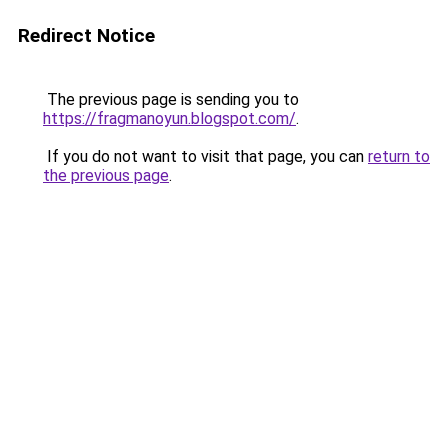
Redirect Notice
The previous page is sending you to
https://fragmanoyun.blogspot.com/
.
If you do not want to visit that page, you can
return to
the previous page
.