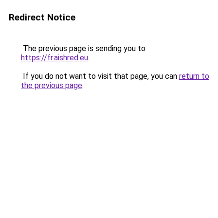
Redirect Notice
The previous page is sending you to
https://fr.aishred.eu
.
If you do not want to visit that page, you can
return to
the previous page
.