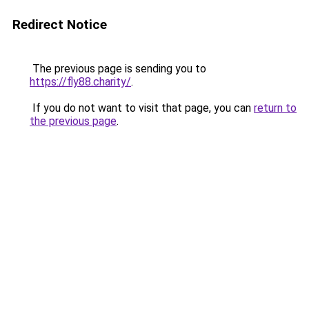
Redirect Notice
The previous page is sending you to
https://fly88.charity/
.
If you do not want to visit that page, you can
return to
the previous page
.