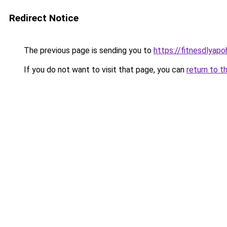
Redirect Notice
The previous page is sending you to
https://fitnesdlyap
If you do not want to visit that page, you can
return to t