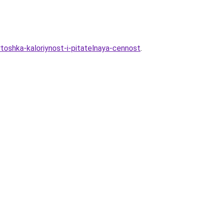
toshka-kaloriynost-i-pitatelnaya-cennost
.