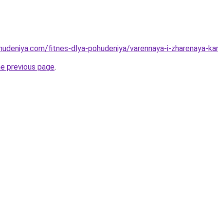
ohudeniya.com/fitnes-dlya-pohudeniya/varennaya-i-zharenaya-kar
he previous page
.