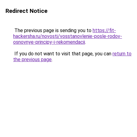
Redirect Notice
The previous page is sending you to
https://fit-
hackersha.ru/novosti/vosstanovlenie-posle-rodov-
osnovnye-principy-i-rekomendacii
.
If you do not want to visit that page, you can
return to
the previous page
.