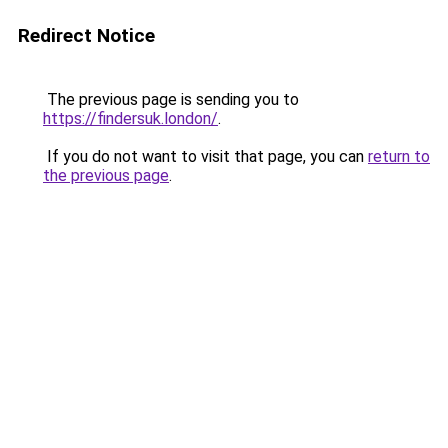
Redirect Notice
The previous page is sending you to
https://findersuk.london/
.
If you do not want to visit that page, you can
return to
the previous page
.