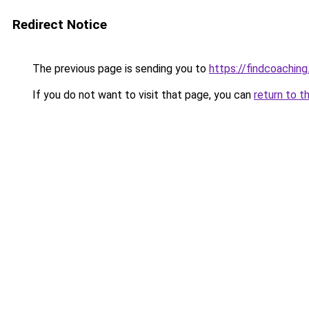
Redirect Notice
The previous page is sending you to
https://findcoaching
If you do not want to visit that page, you can
return to t