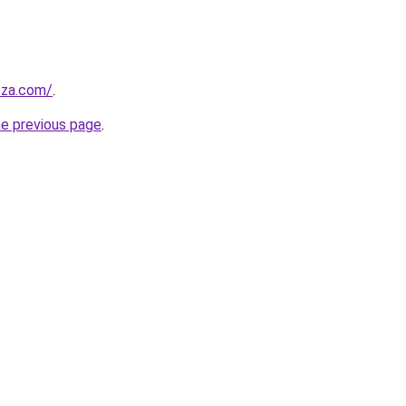
.za.com/
.
he previous page
.