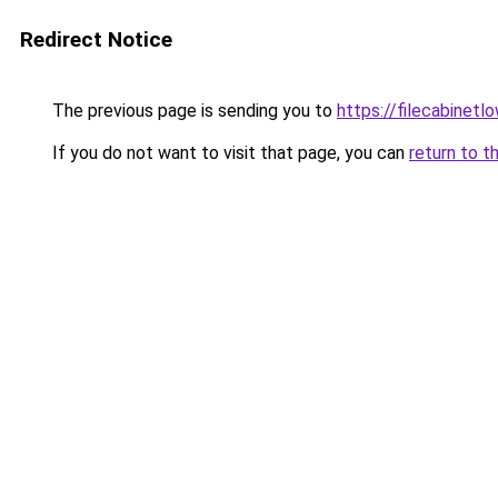
Redirect Notice
The previous page is sending you to
https://filecabinet
If you do not want to visit that page, you can
return to t