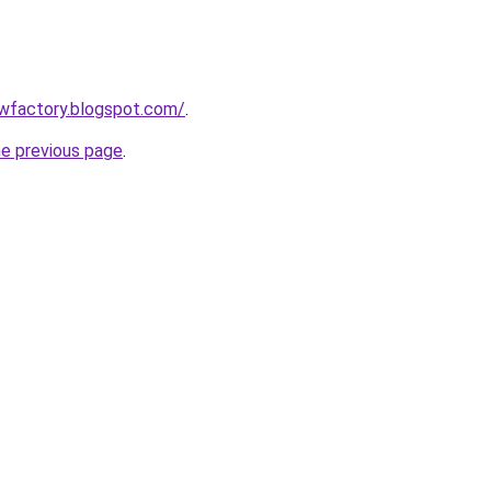
lowfactory.blogspot.com/
.
he previous page
.