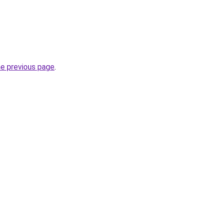
he previous page
.