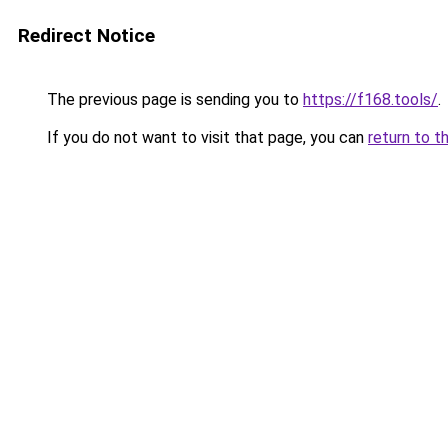
Redirect Notice
The previous page is sending you to
https://f168.tools/
.
If you do not want to visit that page, you can
return to t