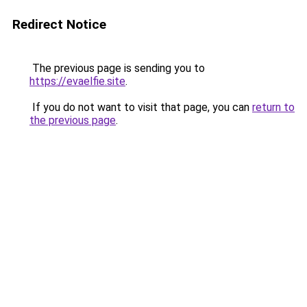
Redirect Notice
The previous page is sending you to
https://evaelfie.site
.
If you do not want to visit that page, you can
return to
the previous page
.