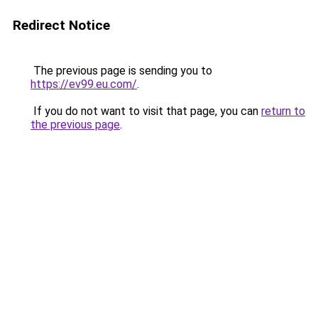
Redirect Notice
The previous page is sending you to
https://ev99.eu.com/
.
If you do not want to visit that page, you can
return to
the previous page
.