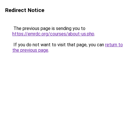
Redirect Notice
The previous page is sending you to
https://emrdc.org/courses/about-us.php
.
If you do not want to visit that page, you can
return to
the previous page
.