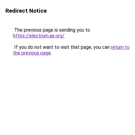
Redirect Notice
The previous page is sending you to
https://electrum.ae.org/
.
If you do not want to visit that page, you can
return to
the previous page
.