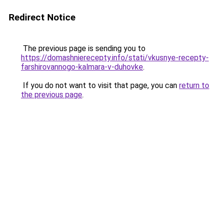
Redirect Notice
The previous page is sending you to
https://domashnierecepty.info/stati/vkusnye-recepty-
farshirovannogo-kalmara-v-duhovke
.
If you do not want to visit that page, you can
return to
the previous page
.