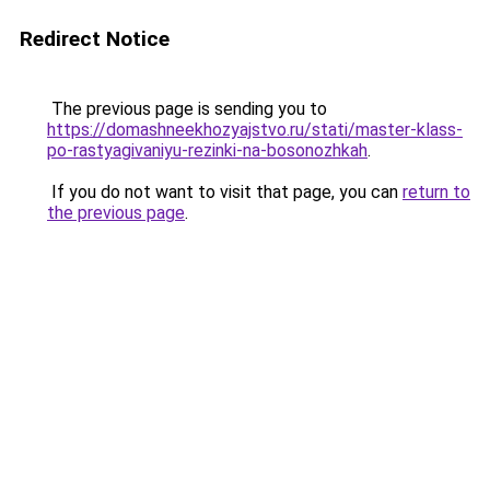
Redirect Notice
The previous page is sending you to
https://domashneekhozyajstvo.ru/stati/master-klass-
po-rastyagivaniyu-rezinki-na-bosonozhkah
.
If you do not want to visit that page, you can
return to
the previous page
.