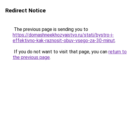
Redirect Notice
The previous page is sending you to
https://domashneekhozyajstvo.ru/stati/bystro-i-
effektivno-kak-raznosit-obuv-vsego-za-30-minut
.
If you do not want to visit that page, you can
return to
the previous page
.