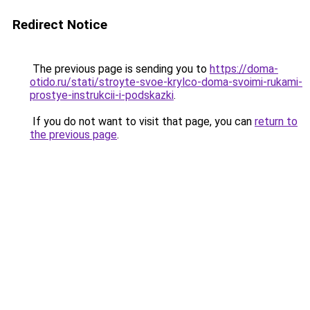
Redirect Notice
The previous page is sending you to
https://doma-
otido.ru/stati/stroyte-svoe-krylco-doma-svoimi-rukami-
prostye-instrukcii-i-podskazki
.
If you do not want to visit that page, you can
return to
the previous page
.