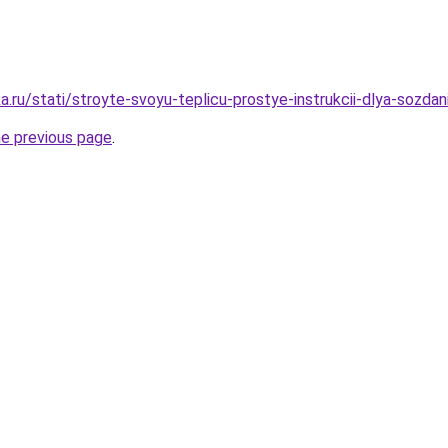
.ru/stati/stroyte-svoyu-teplicu-prostye-instrukcii-dlya-sozdan
he previous page
.