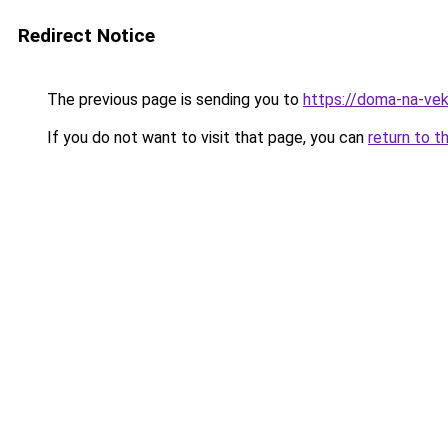
Redirect Notice
The previous page is sending you to
https://doma-na-veka
If you do not want to visit that page, you can
return to t