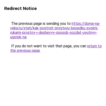
Redirect Notice
The previous page is sending you to
https://doma-na-
veka.ru/stati/kak-postroit-prostuyu-besedku-svoimi-
rukami-prostoy-i-deshevyy-sposob-sozdat-uyutnyy-
ugolok-na
.
If you do not want to visit that page, you can
return to
the previous page
.