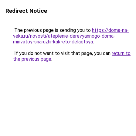
Redirect Notice
The previous page is sending you to
https://doma-na-
veka.ru/novosti/uteplenie-derevyannogo-doma-
minvatoy-snaruzhi-kak-eto-delaetsya
.
If you do not want to visit that page, you can
return to
the previous page
.