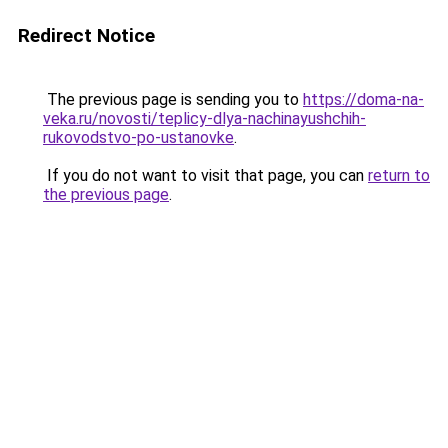
Redirect Notice
The previous page is sending you to
https://doma-na-
veka.ru/novosti/teplicy-dlya-nachinayushchih-
rukovodstvo-po-ustanovke
.
If you do not want to visit that page, you can
return to
the previous page
.