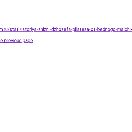
.ru/stati/istoriya-zhizni-dzhozefa-pilatesa-ot-bednogo-malch
he previous page
.