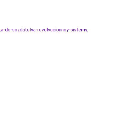
ika-do-sozdatelya-revolyucionnoy-sistemy
.