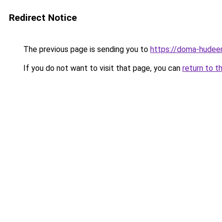
Redirect Notice
The previous page is sending you to
https://doma-hudeem
If you do not want to visit that page, you can
return to t