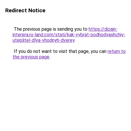
Redirect Notice
The previous page is sending you to
https://dizajn-
interera.ru-land.com/stati/kak-vybrat-podhodyashchiy-
uteplitel-dlya-vhodnyh-dverey
.
If you do not want to visit that page, you can
return to
the previous page
.