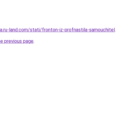
era.ru-land.com/stati/fronton-iz-profnastila-samouchitel
.
he previous page
.