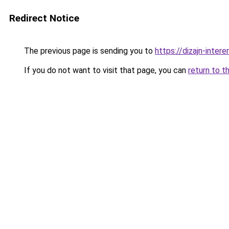
Redirect Notice
The previous page is sending you to
https://dizajn-inter
If you do not want to visit that page, you can
return to t