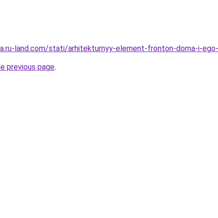
era.ru-land.com/stati/arhitekturnyy-element-fronton-doma-i-ego-
he previous page
.