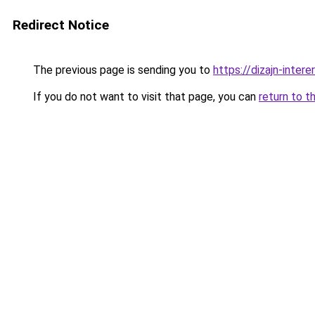
Redirect Notice
The previous page is sending you to
https://dizajn-inter
If you do not want to visit that page, you can
return to t