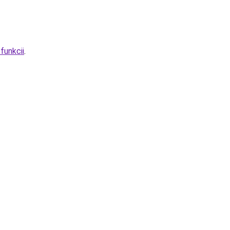
funkcii
.