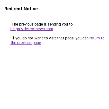
Redirect Notice
The previous page is sending you to
https://detectnews.com
.
If you do not want to visit that page, you can
return to
the previous page
.