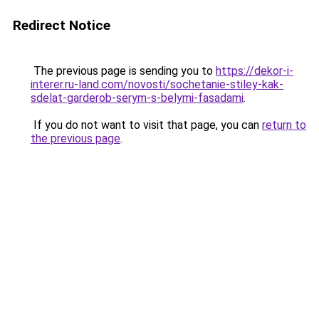
Redirect Notice
The previous page is sending you to
https://dekor-i-
interer.ru-land.com/novosti/sochetanie-stiley-kak-
sdelat-garderob-serym-s-belymi-fasadami
.
If you do not want to visit that page, you can
return to
the previous page
.