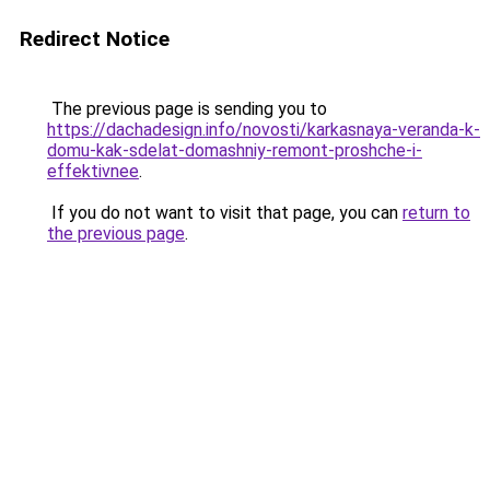
Redirect Notice
The previous page is sending you to
https://dachadesign.info/novosti/karkasnaya-veranda-k-
domu-kak-sdelat-domashniy-remont-proshche-i-
effektivnee
.
If you do not want to visit that page, you can
return to
the previous page
.