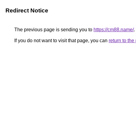
Redirect Notice
The previous page is sending you to
https://cm88.name/
.
If you do not want to visit that page, you can
return to th