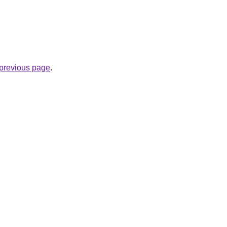
e previous page
.