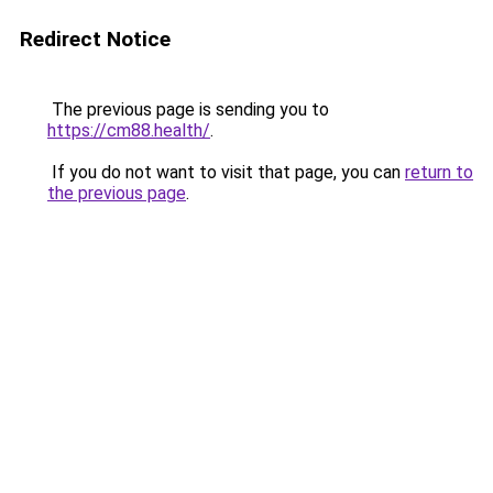
Redirect Notice
The previous page is sending you to
https://cm88.health/
.
If you do not want to visit that page, you can
return to
the previous page
.