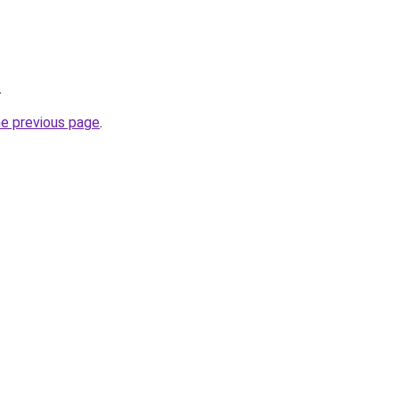
.
he previous page
.