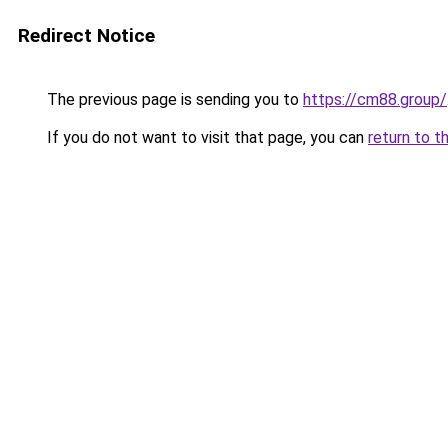
Redirect Notice
The previous page is sending you to
https://cm88.group/
If you do not want to visit that page, you can
return to t