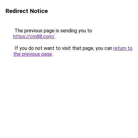
Redirect Notice
The previous page is sending you to
https://cm88.com/
.
If you do not want to visit that page, you can
return to
the previous page
.