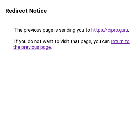
Redirect Notice
The previous page is sending you to
https://cipro.guru
.
If you do not want to visit that page, you can
return to
the previous page
.